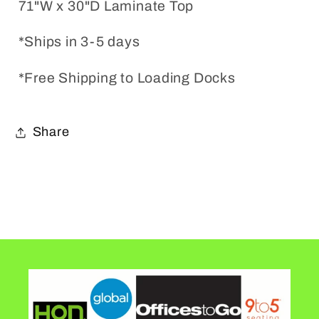
71"W x 30"D Laminate Top
*Ships in 3-5 days
*Free Shipping to Loading Docks
Share