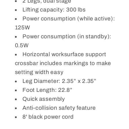
2 Legs, dual stage
Lifting capacity: 300 lbs
Power consumption (while active):
125W
Power consumption (in standby):
0.5W
Horizontal worksurface support
crossbar includes markings to make
setting width easy
Leg Diameter: 2.35” x 2.35”
Foot Length: 22.8”
Quick assembly
Anti-collision safety feature
8' black power cord