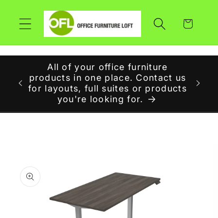
Skip to
content
Cart
All of your office furniture
r at
products in one place. Contact us
W
for layouts, full suites or products
you're looking for.
Skip to
product
information