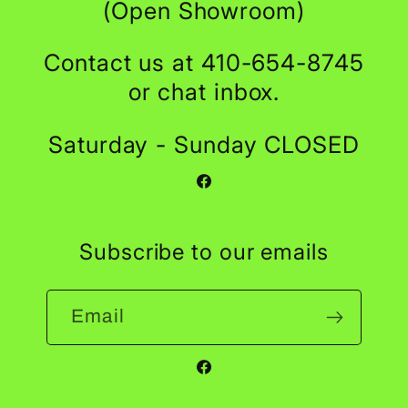
(Open Showroom)
Contact us at 410-654-8745
or chat inbox.
Saturday - Sunday CLOSED
Facebook
Subscribe to our emails
Email
Facebook