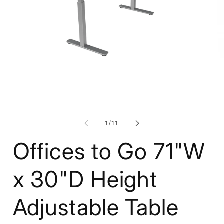
Open
media
1
O
in
me
modal
2
in
mo
of
1
/
11
Offices to Go 71"W
x 30"D Height
Adjustable Table