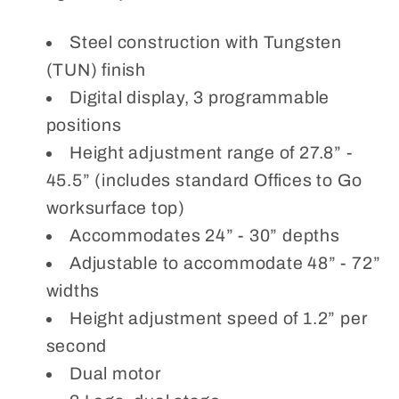
Steel construction with Tungsten
(TUN) finish
Digital display, 3 programmable
positions
Height adjustment range of 27.8” -
45.5” (includes standard Offices to Go
worksurface top)
Accommodates 24” - 30” depths
Adjustable to accommodate 48” - 72”
widths
Height adjustment speed of 1.2” per
second
Dual motor