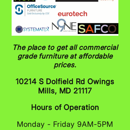
The place to get all commercial
grade furniture at affordable
prices.
10214 S Dolfield Rd Owings
Mills, MD 21117
Hours of Operation
Monday - Friday 9AM-5PM