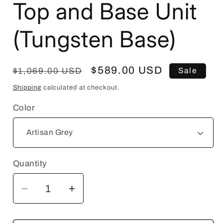
Top and Base Unit
(Tungsten Base)
Regular
Sale
$589.00 USD
$1,069.00 USD
Sale
price
price
Shipping
calculated at checkout.
Color
Quantity
Quantity
Decrease
Increase
quantity
quantity
for
for