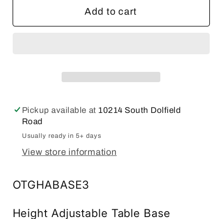
Offices
Offices
Add to cart
to
to
Go
Go
71&quot;W
71&quot;W
x
x
30&quot;D
30&quot;D
Height
Height
Adjustable
Adjustable
Pickup available at
10214 South Dolfield
Table
Table
Road
Top
Top
Usually ready in 5+ days
and
and
View store information
Base
Base
Unit
Unit
(Tungsten
(Tungsten
OTGHABASE3
Base)
Base)
Height Adjustable Table Base